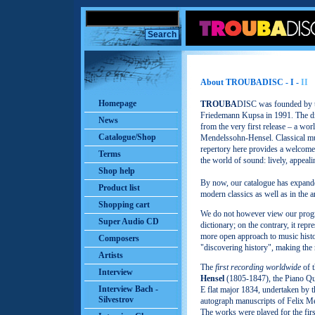
About TROUBADISC - I -
II
Homepage
TROUBA
DISC was founded by th
Friedemann Kupsa in 1991. The dir
News
from the very first release – a w
Catalogue/Shop
Mendelssohn-Hensel. Classical mu
repertory here provides a welcome 
Terms
the world of sound: lively, appeal
Shop help
By now, our catalogue has expande
Product list
modern classics as well as in the a
Shopping cart
We do not however view our progr
Super Audio CD
dictionary; on the contrary, it rep
more open approach to music histo
Composers
"discovering history", making the r
Artists
The
first recording worldwide
of 
Interview
Hensel
(1805-1847), the Piano Qua
Interview Bach -
E flat major 1834, undertaken by
Silvestrov
autograph manuscripts of Felix Me
The works were played for the firs