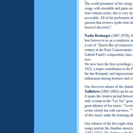
The world premieres of her string 
songs with ensemble and piano acc
four-volume series; this is very d
accessible. All of the performers 
passion that reviews spoke time a
musical discovery"
.
Nadia Boulanger
(1887-1979), the
best known to us as a conductor 
a sort of
"Queen Bee of composer
century at the Paris Conservatoire
Gabriel Fauré's composition class
now.
We now have the first recordings 
1922, a major contribution to the 
the late Romantic and impressioni
enthusiasm among listeners and cri
Our first-ever release of the cha
Tailleferre
(1892-1983) can be see
It spans the creative period betwe
only woman in the "Les Six" grou
great admirer of her music:
"Germa
writes slowly but with sureness.""
of this music make the listening al
Our releases of the first eight str
songs portray the chamber-music