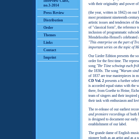
Interview Class,
with their originality and power o
no.3-2014
(the year, written in 1842) on our 
Press Review
most prominent nineteenth-century
Distribution
artistic issues and tendencies of
of "classical form", the reference 
Order
inclusion of programmatic subcod
Themes
Mendelssohn‑Hensel's celebrated 
"This enterprise on the part of Tr
Links
important series on the topic of
Contact
Our Lieder Edition presents the 
Imprint
order for the first time. The repres
song
"Ihr Töne schwingt euch fröh
the 1830s. The song
"Warum sind 
of 1837 are true masterpieces in m
CD Vol. 2
presents a further selec
is accorded equal status with the 
there, from Goethe to Heine, Eich
team of singers and their inspired
their task with enthusiasm and lov
The re-release of our earliest rec
and premiere recordings
of both 
is designed to document our early 
establishment of our label.
The grande dame of English mus
pioneer both as an artist and as a 