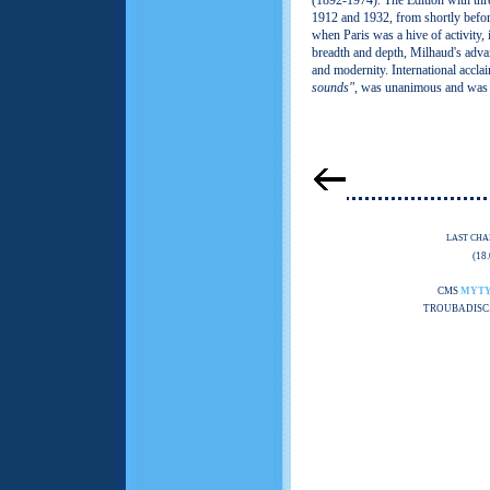
(1892-1974). The Edition with th
1912 and 1932, from shortly befor
when Paris was a hive of activity, 
breadth and depth, Milhaud's adva
and modernity. International acclai
sounds"
, was unanimous and was 
LAST CHA
(18
CMS
MYT
TROUBADISC