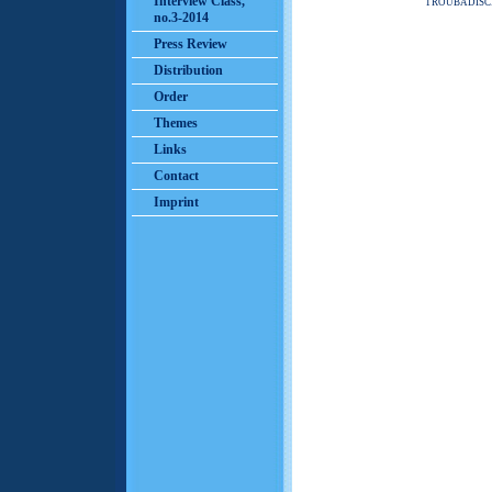
Interview Class,
TROUBADISC
no.3-2014
Press Review
Distribution
Order
Themes
Links
Contact
Imprint