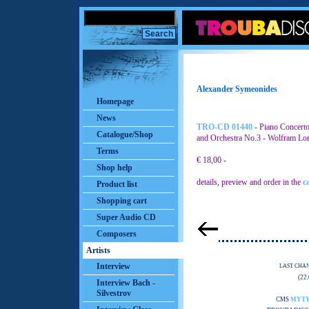
Alexander Symeonides
Homepage
News
TRO-CD 01440
- Piano Concerto
Catalogue/Shop
and Orchestra No.3 - Wolfram Lor
Terms
€ 18,00
-
Shop help
details, preview and order in the
c
Product list
Shopping cart
Super Audio CD
Composers
Artists
Interview
LAST CHA
(22
Interview Bach -
Silvestrov
CMS
MYT