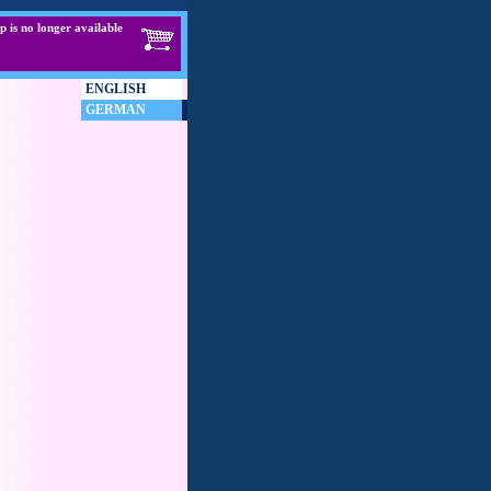
p is no longer available
ENGLISH
GERMAN