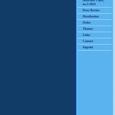
Interview Class,
no.3-2014
Press Review
Distribution
Order
Themes
Links
Contact
Imprint