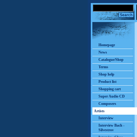
Homepage
News
Catalogue/Shop
Terms
Shop help
Product list
Shopping cart
Super Audio CD
Composers
Artists
Interview
Interview Bach -
Silvestrov