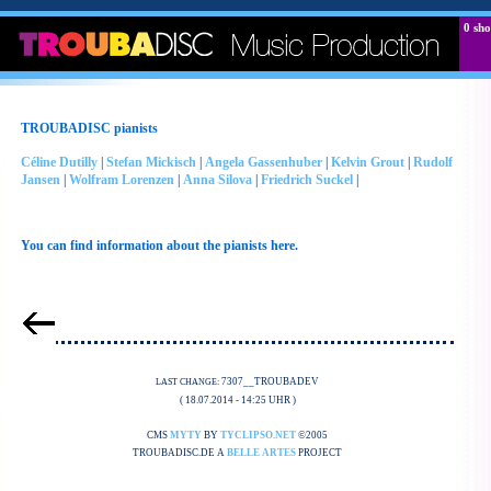
0
sho
TROUBADISC pianists
Céline Dutilly
|
Stefan Mickisch
|
Angela Gassenhuber
|
Kelvin Grout
|
Rudolf
Jansen
|
Wolfram Lorenzen
|
Anna Silova
|
Friedrich Suckel
|
You can find information about the pianists here.
7307__TROUBADEV
LAST CHANGE:
( 18.07.2014 - 14:25 UHR )
CMS
MYTY
BY
TYCLIPSO.NET
©2005
TROUBADISC.DE A
BELLE ARTES
PROJECT