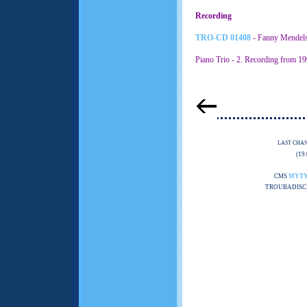
Recording
TRO-CD 01408
- Fanny Mendels
Piano Trio - 2. Recording from 19
LAST CHA
(19
CMS
MYT
TROUBADISC