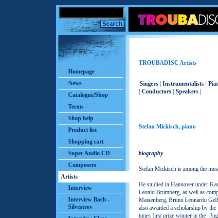
TROUBADISC Artists
Homepage
News
Singers
|
Instrumentalists
|
Pian
|
Conductors
|
Speakers
|
Catalogue/Shop
Terms
Shop help
Stefan Mickisch, piano
Product list
Shopping cart
Super Audio CD
biography
Composers
Stefan Mickisch is among the mos
Artists
He studied in Hannover under Ka
Interview
Leonid Brumberg, as well as comp
Interview Bach -
Maisenberg, Bruno Leonardo Gelbe
Silvestrov
also awarded a scholarship by the
times first prize winner in the "Ju