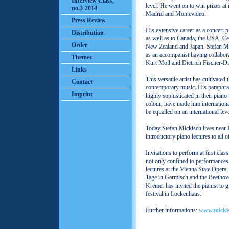
Interview Class,
level. He went on to win prizes at 
no.3-2014
Madrid and Montevideo.
Press Review
His extensive career as a concert 
Distribution
as well as to Canada, the USA, Ce
Order
New Zealand and Japan. Stefan Mic
as an accompanist having collabor
Themes
Kurt Moll and Dietrich Fischer-D
Links
This versatile artist has cultivated
Contact
contemporary music. His paraphras
Imprint
highly sophisticated in their piano 
colour, have made him internationa
be equalled on an international leve
Today Stefan Mickisch lives near 
introductory piano lectures to all 
Invitations to perform at first cla
not only confined to performances
lectures at the Vienna State Opera
Tage in Garmisch and the Beethove
Kremer has invited the pianist to g
festival in Lockenhaus.
Further informations:
www.micki