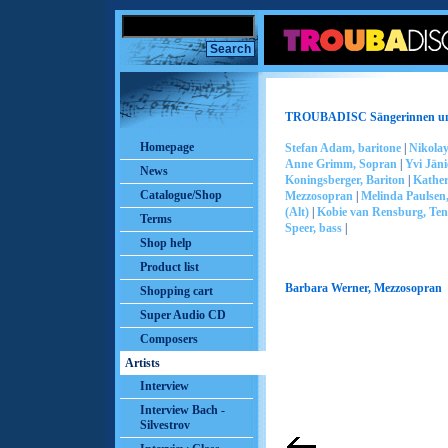
TROUBADISC Sängerinnen un
Homepage
Stefan Adam, baritone
|
Nikolay
Anne Grimm, Sopran
|
Yvi Jän
News
Koningsberger, Bariton
|
Kather
Catalogue/Shop
Mezzosopran
|
Melinda Paulsen
(Alt)
|
Kobie van Rensburg, Te
Terms
Speer, bass
|
Shop help
Product list
Barbara Werner, Mezzosopran
Shopping cart
Super Audio CD
Composers
Artists
Interview
Interview Bach -
Silvestrov