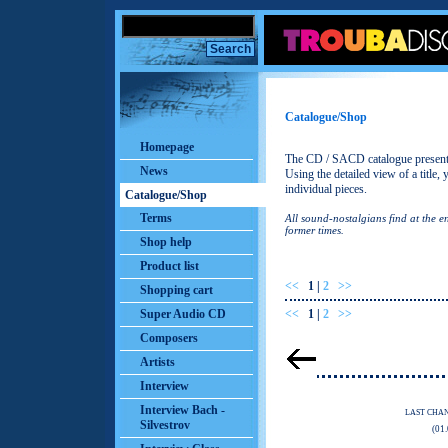
Catalogue/Shop
Homepage
The CD / SACD catalogue presents 
News
Using the detailed view of a title,
individual pieces.
Catalogue/Shop
Terms
All sound-nostalgians find at the 
former times.
Shop help
Product list
<<
1
|
2
>>
Shopping cart
Super Audio CD
<<
1
|
2
>>
Composers
Artists
Interview
Interview Bach -
LAST CHA
Silvestrov
(01