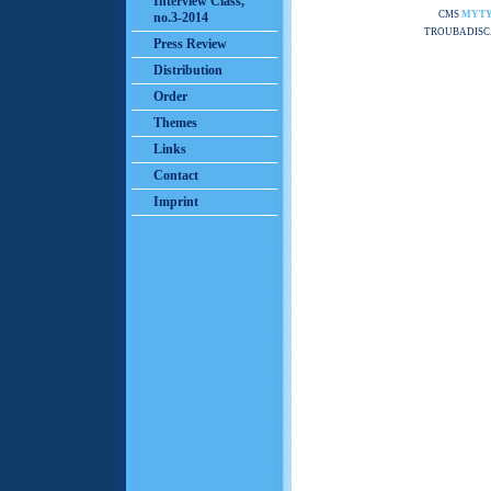
Interview Class,
CMS
MYT
no.3-2014
TROUBADISC
Press Review
Distribution
Order
Themes
Links
Contact
Imprint