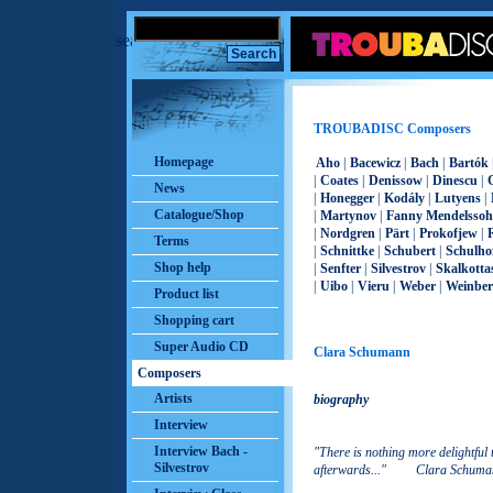
search
TROUBADISC Composers
Homepage
Aho
|
Bacewicz
|
Bach
|
Bartók
|
Coates
|
Denissow
|
Dinescu
|
News
|
Honegger
|
Kodály
|
Lutyens
|
Catalogue/Shop
|
Martynov
|
Fanny Mendelsso
|
Nordgren
|
Pärt
|
Prokofjew
|
Terms
|
Schnittke
|
Schubert
|
Schulho
Shop help
|
Senfter
|
Silvestrov
|
Skalkotta
|
Uibo
|
Vieru
|
Weber
|
Weinber
Product list
Shopping cart
Super Audio CD
Clara Schumann
Composers
Artists
biography
Interview
Interview Bach -
"There is nothing more delightful
Silvestrov
afterwards..." Clara Schuma