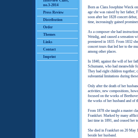
Interview Class,
no.3-2014
Born as Clara Josephine Wieck on
age she was raised by her father, 
Press Review
soon after her 1828 concert debut, 
Distribution
time, increasingly gained promine
Order
As a composer she had instructio
Themes
Weinlig, and caused a sensation wi
premiered in 1835. From 1832 she 
Links
concert tours that led her to the m
Contact
among other places.
Imprint
In 1840, against the will of her fa
Schumann, who had meanwhile fou
They had eight children together;
substantial limitations during these
Only after the death of her husba
activities; new compositions, howe
focused on the works of Beethove
the works of her husband and of 
From 1878 she taught a master cla
Frankfurt. Marked by many afflicti
last time in 1891, and ceased her te
She died in Frankfurt on 20 May 1
beside her husband.