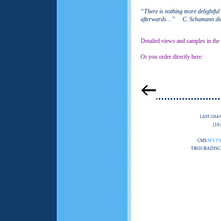
“There is nothing more delightful
afterwards…” C. Schumann dia
Detailed views and samples in the
Or you order directly here:
LAST CHA
(10
CMS
MYT
TROUBADISC