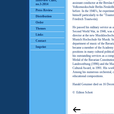
Interview Class,
assistant conductor at the Breslau
no.3-2014
Volksmusikschule Berlin-Neukölln
Press Review
before. In the 1940’s, he experime
himself particularly to the "Traut
Distribution
Friedrich Trautwein).
Order
He passed his military service as a
Themes
Second World War, in 1946, was ap
Links
director at the new Musikhochschul
Munich Hochschule für Musik. In
Contact
department of music of the Bavari
Imprint
became a member of the Academy o
positions in many cultural politic
his outstanding services as a com
Medal of the Bavarian Constitution
Landesstiftung (1996) and the Max
Cultural Award, in 1991. His works
Among his numerous orchestral, c
educational compositions.
Harald Genzmer died on 16 Dece
© Editon Schott