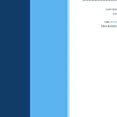
LAST CHA
(14
CMS
MYT
TROUBADISC