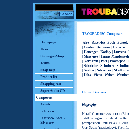
TROUBADISC Composers
Homepage
Aho
|
Bacewicz
|
Bach
|
Bartók
|
Coates
|
Denissow
|
Dinescu
|
News
|
Honegger
|
Kodály
|
Lutyens
|
Catalogue/Shop
|
Martynov
|
Fanny Mendelsso
|
Nordgren
|
Pärt
|
Prokofjew
|
Terms
|
Schnittke
|
Schubert
|
Schulho
Shop help
|
Senfter
|
Silvestrov
|
Skalkotta
|
Uibo
|
Vieru
|
Weber
|
Weinber
Product list
Shopping cart
Super Audio CD
Harald Genzmer
Composers
Artists
biography
Interview
Harald Genzmer was born in Blum
Interview Bach -
1928 he began to study at the Ber
Silvestrov
(composition, until 1934), Rudolf 
Curt Sachs (musicology). From 193