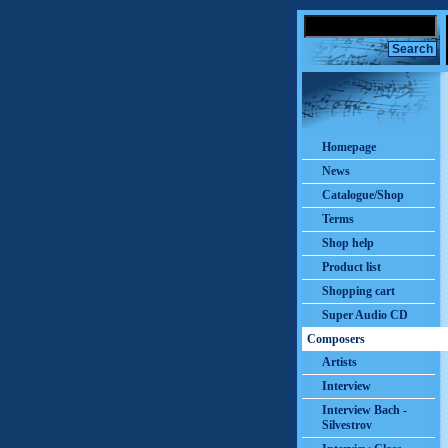
Homepage
News
Catalogue/Shop
Terms
Shop help
Product list
Shopping cart
Super Audio CD
Composers
Artists
Interview
Interview Bach -
Silvestrov