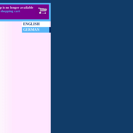
p is no longer available
 shopping cart
ENGLISH
GERMAN