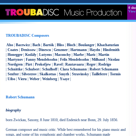
0
sho
View
TROUBADISC Composers
Aho
|
Bacewicz
|
Bach
|
Bartók
|
Bliss
|
Bloch
|
Boulanger
|
Khachaturian
|
Coates
|
Denissow
|
Dinescu
|
Genzmer
|
Hartmann
|
Haydn
|
Hindemith
|
Honegger
|
Kodály
|
Lutyens
|
Maconchy
|
Marbe
|
Maric
|
Martin
|
Martynov
|
Fanny Mendelssohn
|
Felix Mendelssohn
|
Milhaud
|
Nicolau
|
Nordgren
|
Pärt
|
Prokofjew
|
Ravel
|
Rautavaara
|
Reger
|
Rodrigo
|
Schnittke
|
Schubert
|
Schulhoff
|
Clara Schumann
|
Robert Schumann
|
Senfter
|
Silvestrov
|
Skalkottas
|
Smyth
|
Stravinsky
|
Tailleferre
|
Tormis
|
Uibo
|
Vieru
|
Weber
|
Weinberg
|
Ysaye
|
Robert Schumann
biography
born Zwickau, Saxony, 8 June 1810, died Endenich near Bonn, 29. July 1856.
German composer and music critic. While best remembered for his piano music and
songs, and some of his symphonic and chamber works, Schumann made