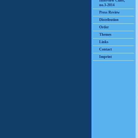
Interview Class,
no.3-2014
Press Review
Distribution
Order
Themes
Links
Contact
Imprint