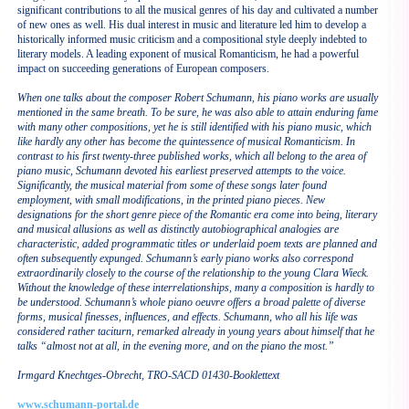
significant contributions to all the musical genres of his day and cultivated a number
of new ones as well. His dual interest in music and literature led him to develop a
historically informed music criticism and a compositional style deeply indebted to
literary models. A leading exponent of musical Romanticism, he had a powerful
impact on succeeding generations of European composers.
When one talks about the composer Robert Schumann, his piano works are usually
mentioned in the same breath. To be sure, he was also able to attain enduring fame
with many other compositions, yet he is still identified with his piano music, which
like hardly any other has become the quintessence of musical Romanticism. In
contrast to his first twenty-three published works, which all belong to the area of
piano music, Schumann devoted his earliest preserved attempts to the voice.
Significantly, the musical material from some of these songs later found
employment, with small modifications, in the printed piano pieces. New
designations for the short genre piece of the Romantic era come into being, literary
and musical allusions as well as distinctly autobiographical analogies are
characteristic, added programmatic titles or underlaid poem texts are planned and
often subsequently expunged. Schumann’s early piano works also correspond
extraordinarily closely to the course of the relationship to the young Clara Wieck.
Without the knowledge of these interrelationships, many a composition is hardly to
be understood. Schumann’s whole piano oeuvre offers a broad palette of diverse
forms, musical finesses, influences, and effects. Schumann, who all his life was
considered rather taciturn, remarked already in young years about himself that he
talks “almost not at all, in the evening more, and on the piano the most.”
Irmgard Knechtges-Obrecht, TRO-SACD 01430-Booklettext
www.schumann-portal.de