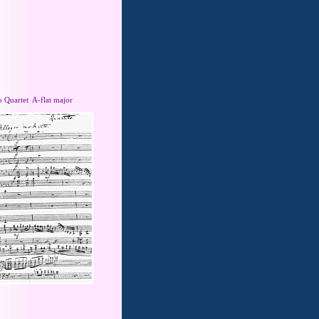
o Quartet A-flat major