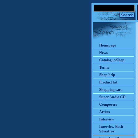
Homepage
News
Catalogue/Shop
Terms
Shop help
Product list
Shopping cart
Super Audio CD
Composers
Artists
Interview
Interview Bach -
Silvestrov