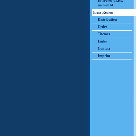
Interview Class,
no.3-2014
Press Review
Distribution
Order
Themes
Links
Contact
Imprint