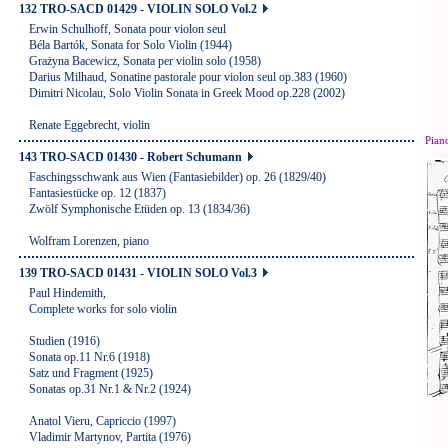
132 TRO-SACD 01429 - VIOLIN SOLO Vol.2
Erwin Schulhoff, Sonata pour violon seul
Béla Bartók, Sonata for Solo Violin (1944)
Grażyna Bacewicz, Sonata per violin solo (1958)
Darius Milhaud, Sonatine pastorale pour violon seul op.383 (1960)
Dimitri Nicolau, Solo Violin Sonata in Greek Mood op.228 (2002)
Renate Eggebrecht, violin
Pian
143 TRO-SACD 01430 - Robert Schumann
Faschingsschwank aus Wien (Fantasiebilder) op. 26 (1829/40)
Fantasiestücke op. 12 (1837)
Zwölf Symphonische Etüden op. 13 (1834/36)
Wolfram Lorenzen, piano
139 TRO-SACD 01431 - VIOLIN SOLO Vol.3
Paul Hindemith,
Complete works for solo violin
Studien (1916)
Sonata op.11 Nr.6 (1918)
Satz und Fragment (1925)
Sonatas op.31 Nr.1 & Nr.2 (1924)
Anatol Vieru, Capriccio (1997)
Vladimir Martynov, Partita (1976)