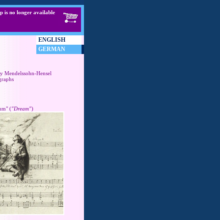
p is no longer available
ENGLISH
GERMAN
y Mendelssohn-Hensel
graphs
um" (
"Dream"
)