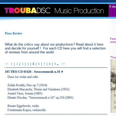
0
sho
Press Review
Fann
auto
What do the critics say about our productions? Read about it here
and decide for yourself ! For each CD here you will find a selection
of reviews from around the world.
"Tra
<<
1
|
2
|
3
|
4
|
5
|
6
|
7
|
8
|
9
...
>>
105 TRO-CD 01426 - Strassenmusik n.16
Duos for violin and cello
Zoltán Kodály, Duo op.7 (1914)
Elizabeth Maconchy, Theme and Variations (1951)
Anatol Vieru, Sonata (1985)
Dimitri Nicolau, "Strassenmusik n.16" op.210 (2001)
Renate Eggebrecht, violin
Friedemann Kupsa, violoncello