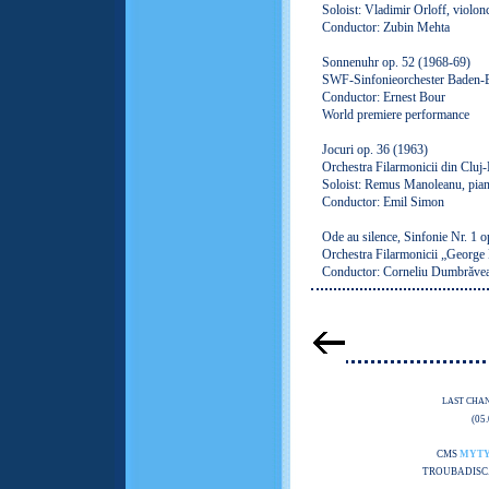
Soloist: Vladimir Orloff, violon
Conductor: Zubin Mehta
Sonnenuhr op. 52 (1968-69)
SWF-Sinfonieorchester Baden-
Conductor: Ernest Bour
World premiere performance
Jocuri op. 36 (1963)
Orchestra Filarmonicii din Cluj
Soloist: Remus Manoleanu, pia
Conductor: Emil Simon
Ode au silence, Sinfonie Nr. 1 o
Orchestra Filarmonicii „George
Conductor: Corneliu Dumbrăve
LAST CHA
(05
CMS
MYT
TROUBADISC