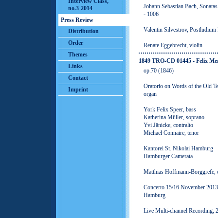
Interview Class,
Johann Sebastian Bach, Sonatas
no.3-2014
- 1006
Press Review
Valentin Silvestrov, Postludium 
Distribution
Order
Renate Eggebrecht, violin
Themes
1849 TRO-CD 01445 - Felix M
Links
op.70 (1846)
Contact
Oratorio on Words of the Old Tes
Imprint
organ
York Felix Speer, bass
Katherina Müller, soprano
Yvi Jänicke, contralto
Michael Connaire, tenor
Kantorei St. Nikolai Hamburg
Hamburger Camerata
Matthias Hoffmann-Borggrefe, 
Concerto 15/16 November 2013, 
Hamburg
Live Multi-channel Recording,