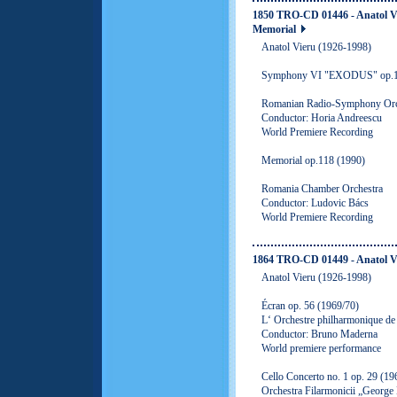
1850 TRO-CD 01446 - Anatol 
Memorial
Anatol Vieru (1926-1998)
Symphony VI "EXODUS" op.11
Romanian Radio-Symphony Orc
Conductor: Horia Andreescu
World Premiere Recording
Memorial op.118 (1990)
Romania Chamber Orchestra
Conductor: Ludovic Bács
World Premiere Recording
1864 TRO-CD 01449 - Anatol V
Anatol Vieru (1926-1998)
Écran op. 56 (1969/70)
L‘ Orchestre philharmonique d
Conductor: Bruno Maderna
World premiere performance
Cello Concerto no. 1 op. 29 (19
Orchestra Filarmonicii „George