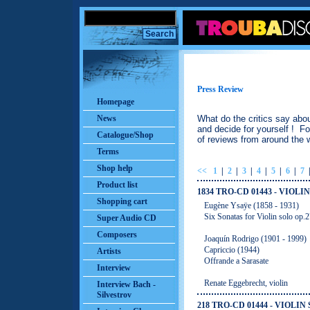
Press Review
Homepage
News
What do the critics say abo
and decide for yourself ! Fo
Catalogue/Shop
of reviews from around the w
Terms
Shop help
<<
1
|
2
|
3
|
4
|
5
|
6
|
7
Product list
1834 TRO-CD 01443 - VIOLI
Shopping cart
Eugène Ysaӱe (1858 - 1931)
Six Sonatas for Violin solo op.
Super Audio CD
Composers
Joaquín Rodrigo (1901 - 1999)
Capriccio (1944)
Artists
Offrande a Sarasate
Interview
Renate Eggebrecht, violin
Interview Bach -
Silvestrov
218 TRO-CD 01444 - VIOLIN